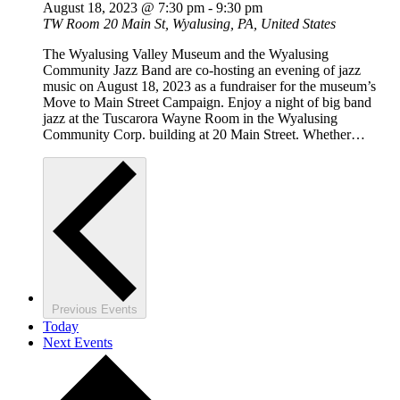
August 18, 2023 @ 7:30 pm
-
9:30 pm
TW Room
20 Main St, Wyalusing, PA, United States
The Wyalusing Valley Museum and the Wyalusing
Community Jazz Band are co-hosting an evening of jazz
music on August 18, 2023 as a fundraiser for the museum’s
Move to Main Street Campaign. Enjoy a night of big band
jazz at the Tuscarora Wayne Room in the Wyalusing
Community Corp. building at 20 Main Street. Whether…
Previous
Events
Today
Next
Events