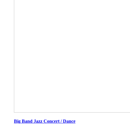
Big Band Jazz Concert / Dance