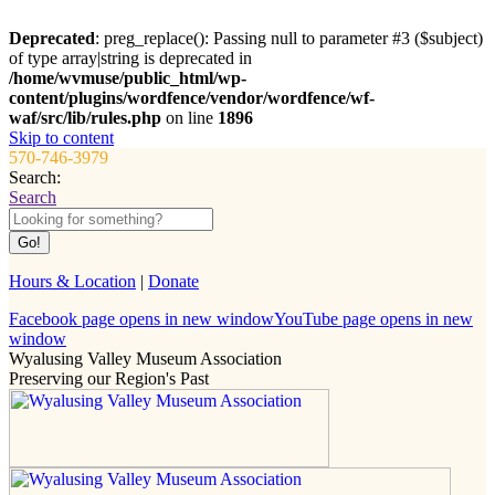
Deprecated
: preg_replace(): Passing null to parameter #3 ($subject)
of type array|string is deprecated in
/home/wvmuse/public_html/wp-
content/plugins/wordfence/vendor/wordfence/wf-
waf/src/lib/rules.php
on line
1896
Skip to content
570-746-3979
Search:
Search
Hours & Location
|
Donate
Facebook page opens in new window
YouTube page opens in new
window
Wyalusing Valley Museum Association
Preserving our Region's Past