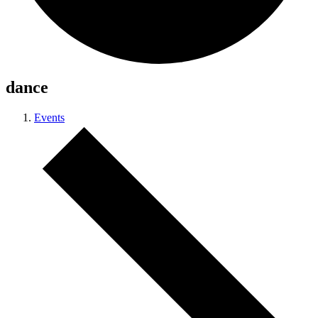
dance
Events