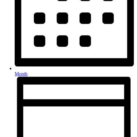
Month