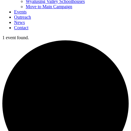
Wyalusing Valley Schoolhouses
Move to Main Campaign
Events
Outreach
News
Contact
1 event found.