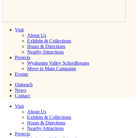
Visit
About Us
Exhibits & Collections
Hours & Directions
Nearby Attractions
Projects
Wyalusing Valley Schoolhouses
Move to Main Campaign
Events
Outreach
News
Contact
Visit
About Us
Exhibits & Collections
Hours & Directions
Nearby Attractions
Projects