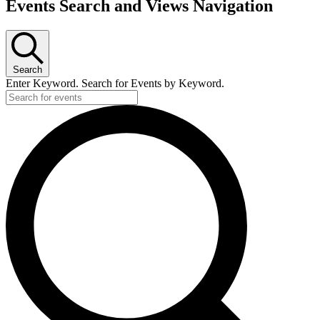
Events Search and Views Navigation
Search
Enter Keyword. Search for Events by Keyword.