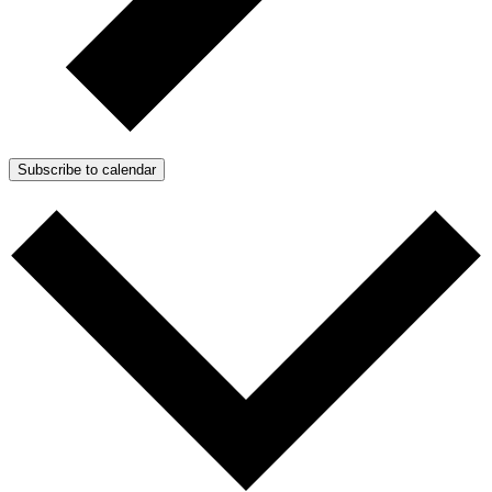
Subscribe to calendar