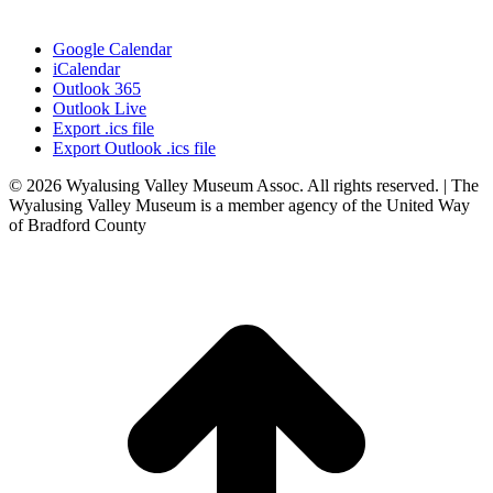
Google Calendar
iCalendar
Outlook 365
Outlook Live
Export .ics file
Export Outlook .ics file
© 2026 Wyalusing Valley Museum Assoc. All rights reserved. | The
Wyalusing Valley Museum is a member agency of the United Way
of Bradford County