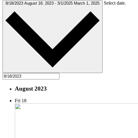
Select date.
8/18/2023
August 18, 2023
-
3/1/2025
March 1, 2025
August 2023
Fri
18