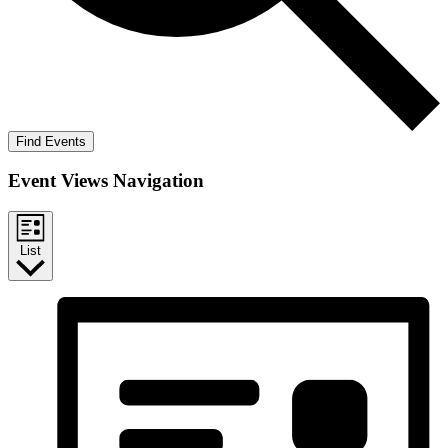
Find Events
Event Views Navigation
List