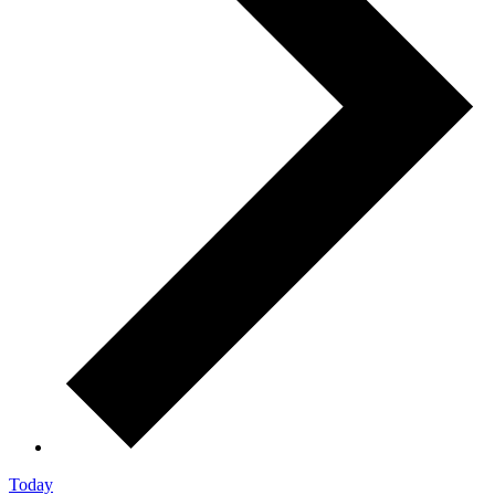
Today