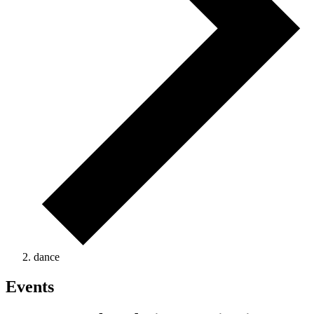
dance
Events