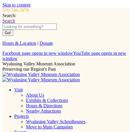
Skip to content
570-746-3979
Search:
Search
Hours & Location
|
Donate
Facebook page opens in new window
YouTube page opens in new
window
Wyalusing Valley Museum Association
Preserving our Region's Past
Visit
About Us
Exhibits & Collections
Hours & Directions
Nearby Attractions
Projects
Wyalusing Valley Schoolhouses
Move to Main Campaign