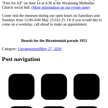
“Free for All” on June 14 at 4:30 at the Wyalusing Methodist
Church social hall.
(More information on our events page)
Come visit the museum during our open hours on Saturdays and
Sundays from 12:00-4:00 May 23-Oct 25. Or if you would like to
come on a weekday, call ahead to make an appointment.
Beards for the Bicentennial parade 1953
Category:
Uncategorized
May 27, 2026
Post navigation