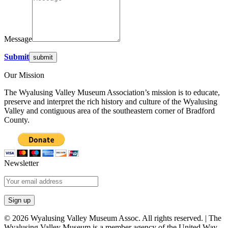
Message
Submit
Our Mission
The Wyalusing Valley Museum Association’s mission is to educate,
preserve and interpret the rich history and culture of the Wyalusing
Valley and contiguous area of the southeastern corner of Bradford
County.
Newsletter
© 2026 Wyalusing Valley Museum Assoc. All rights reserved. | The
Wyalusing Valley Museum is a member agency of the United Way