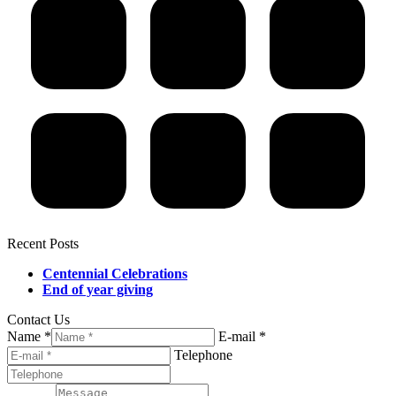
Recent Posts
Centennial Celebrations
End of year giving
Contact Us
Name *
E-mail *
Telephone