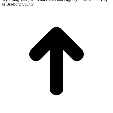
of Bradford County