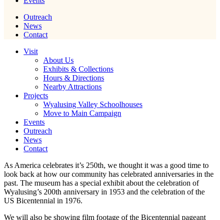
Events
Outreach
News
Contact
Visit
About Us
Exhibits & Collections
Hours & Directions
Nearby Attractions
Projects
Wyalusing Valley Schoolhouses
Move to Main Campaign
Events
Outreach
News
Contact
As America celebrates it’s 250th, we thought it was a good time to
look back at how our community has celebrated anniversaries in the
past. The museum has a special exhibit about the celebration of
Wyalusing’s 200th anniversary in 1953 and the celebration of the
US Bicentennial in 1976.
We will also be showing film footage of the Bicentennial pageant