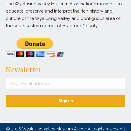
The Wyalusing Valley Museum Association’s mission is to
educate, preserve and interpret the rich history and
culture of the Wyalusing Valley and contiguous area of
the southeastern corner of Bradford County.
Newsletter
© 2026 Wyalusing Valley Museum Assoc. All rights reserved. |