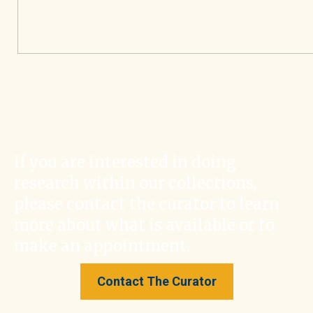
If you are interested in doing
research within our collections,
please contact the curator to learn
more about what is available or to
make an appointment.
Contact The Curator