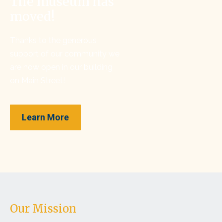
The museum has
moved!
Thanks to the generous
support of our community we
are now open in our building
on Main Street!
Learn More
Our Mission