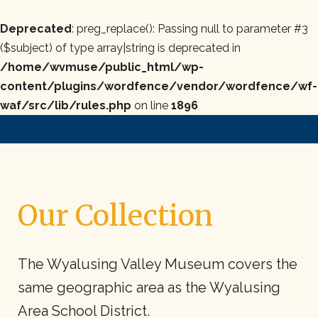
Deprecated
: preg_replace(): Passing null to parameter #3
($subject) of type array|string is deprecated in
/home/wvmuse/public_html/wp-
content/plugins/wordfence/vendor/wordfence/wf-
waf/src/lib/rules.php
on line
1896
Our Collection
The Wyalusing Valley Museum covers the
same geographic area as the Wyalusing
Area School District.