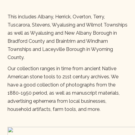
This includes Albany, Herrick, Overton, Terry,
Tuscarora, Stevens, Wyalusing and Wilmot Townships
as well as Wyalusing and New Albany Borough in
Bradford County and Braintrim and Windham
Townships and Laceyville Borough in Wyoming
County.
Our collection ranges in time from ancient Native
American stone tools to 21st century archives. We
have a good collection of photographs from the
1880-1950 period, as well as manuscript materials,
advertising ephemera from local businesses,
household artifacts, farm tools, and more.