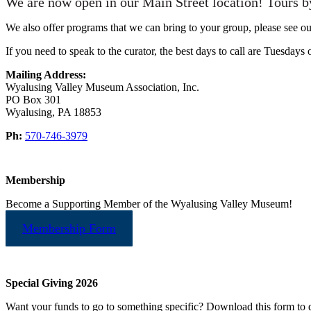
We are now open in our Main Street location! Tours b
We also offer programs that we can bring to your group, please see o
If you need to speak to the curator, the best days to call are Tuesdays
Mailing Address:
Wyalusing Valley Museum Association, Inc.
PO Box 301
Wyalusing, PA 18853
Ph:
570-746-3979
Membership
Become a Supporting Member of the Wyalusing Valley Museum!
Membership Form
Special Giving 2026
Want your funds to go to something specific? Download this form to d