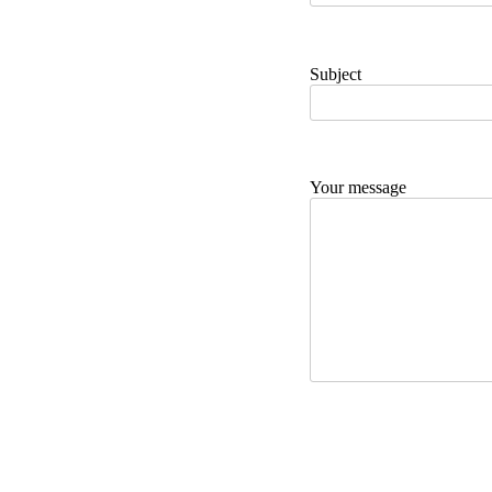
Subject
Your message