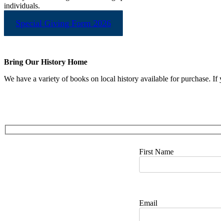
individuals.
Special Giving Form 2026
Bring Our History Home
We have a variety of books on local history available for purchase. If 
First Name
Email