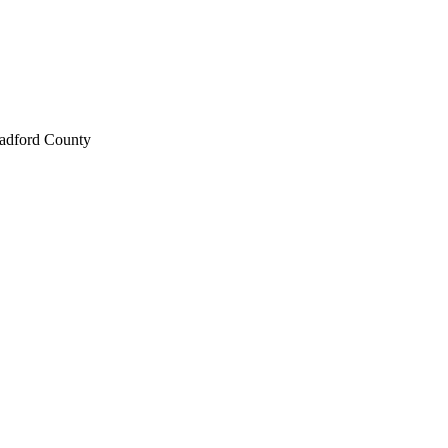
radford County