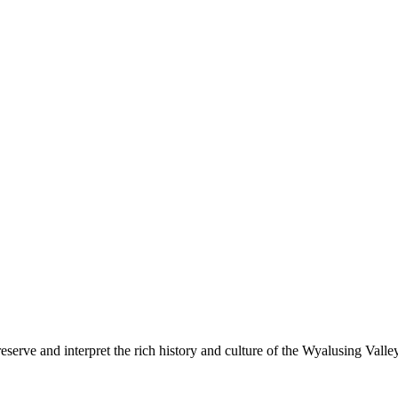
 our building on Main Street!
erve and interpret the rich history and culture of the Wyalusing Valle