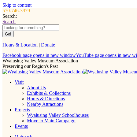
Skip to content
570-746-3979
Search:
Search
Hours & Location
|
Donate
Facebook page opens in new window
YouTube page opens in new w
Wyalusing Valley Museum Association
Preserving our Region's Past
Visit
About Us
Exhibits & Collections
Hours & Directions
Nearby Attractions
Projects
Wyalusing Valley Schoolhouses
Move to Main Campaign
Events
Outreach