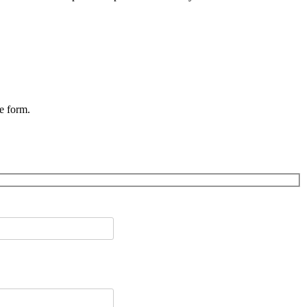
he form.