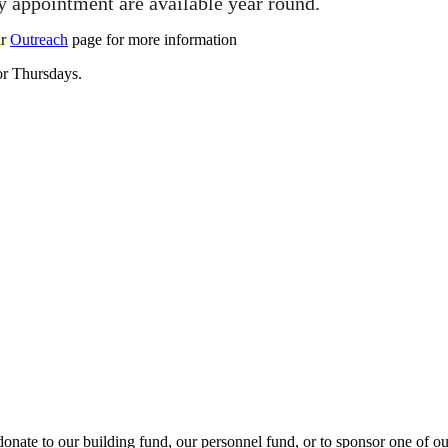
y appointment are available year round.
ur
Outreach
page for more information
 or Thursdays.
onate to our building fund, our personnel fund, or to sponsor one of o