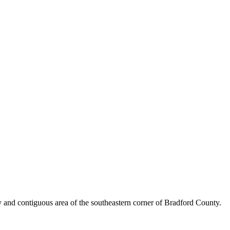
y and contiguous area of the southeastern corner of Bradford County.