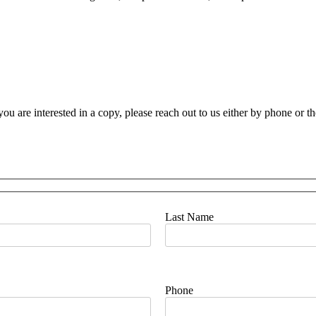
you are interested in a copy, please reach out to us either by phone or t
Last Name
Phone