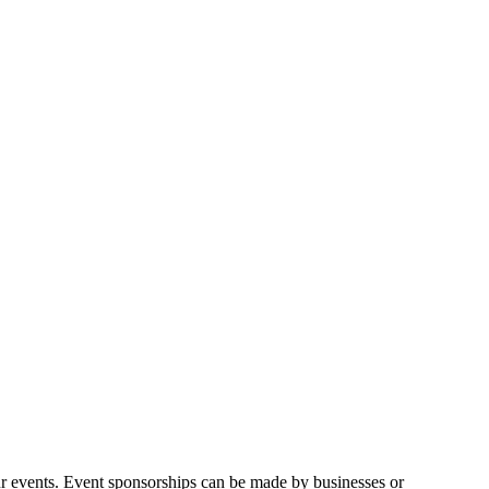
ur events. Event sponsorships can be made by businesses or