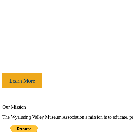
The museum has moved!
Thanks to the generous support of our community we are now open in
Learn More
Our Mission
The Wyalusing Valley Museum Association’s mission is to educate, pres