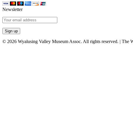
Newsletter
© 2026 Wyalusing Valley Museum Assoc. All rights reserved. | The