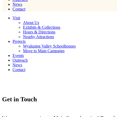
News
Contact
Visit
About Us
Exhibits & Collections
Hours & Directions
Nearby Attractions
Projects
Wyalusing Valley Schoolhouses
Move to Main Campaign
Events
Outreach
News
Contact
Get in Touch