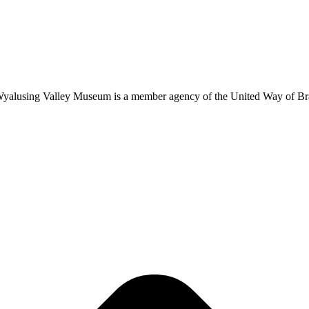
 Wyalusing Valley Museum is a member agency of the United Way of B