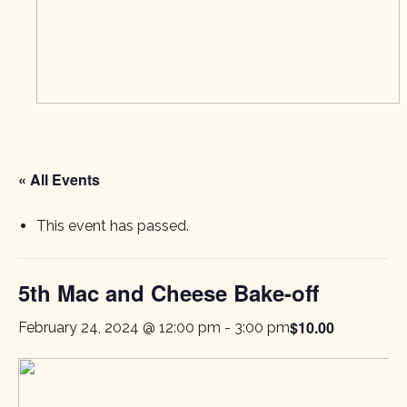
« All Events
This event has passed.
5th Mac and Cheese Bake-off
$10.00
February 24, 2024 @ 12:00 pm
-
3:00 pm