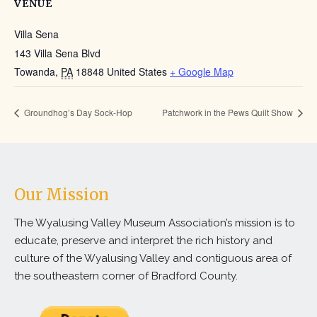
VENUE
Villa Sena
143 Villa Sena Blvd
Towanda
,
PA
18848
United States
+ Google Map
Groundhog’s Day Sock-Hop
Patchwork in the Pews Quilt Show
Our Mission
The Wyalusing Valley Museum Association’s mission is to
educate, preserve and interpret the rich history and
culture of the Wyalusing Valley and contiguous area of
the southeastern corner of Bradford County.