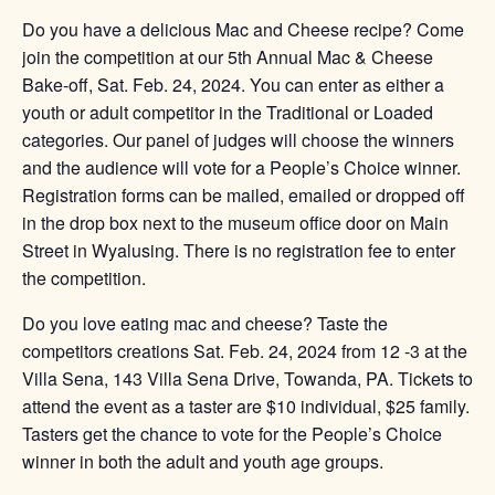
Do you have a delicious Mac and Cheese recipe? Come
join the competition at our 5th Annual Mac & Cheese
Bake-off, Sat. Feb. 24, 2024. You can enter as either a
youth or adult competitor in the Traditional or Loaded
categories. Our panel of judges will choose the winners
and the audience will vote for a People’s Choice winner.
Registration forms can be mailed, emailed or dropped off
in the drop box next to the museum office door on Main
Street in Wyalusing. There is no registration fee to enter
the competition.
Do you love eating mac and cheese? Taste the
competitors creations Sat. Feb. 24, 2024 from 12 -3 at the
Villa Sena, 143 Villa Sena Drive, Towanda, PA. Tickets to
attend the event as a taster are $10 individual, $25 family.
Tasters get the chance to vote for the People’s Choice
winner in both the adult and youth age groups.