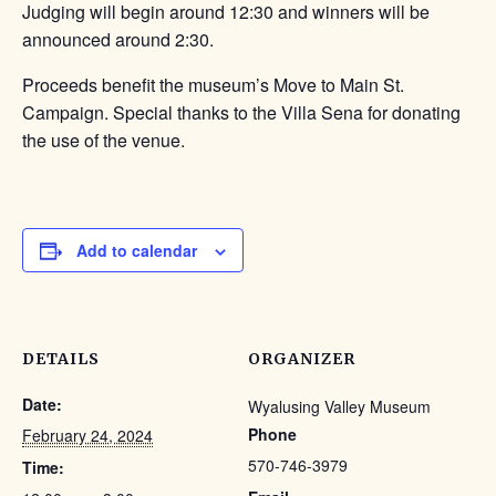
Judging will begin around 12:30 and winners will be
announced around 2:30.
Proceeds benefit the museum’s Move to Main St.
Campaign. Special thanks to the Villa Sena for donating
the use of the venue.
Add to calendar
DETAILS
ORGANIZER
Date:
Wyalusing Valley Museum
Phone
February 24, 2024
570-746-3979
Time: