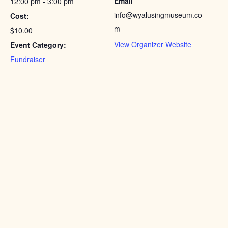
Email
12:00 pm - 3:00 pm
info@wyalusingmuseum.co
Cost:
m
$10.00
View Organizer Website
Event Category:
Fundraiser