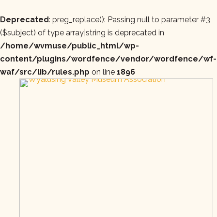
Deprecated
: preg_replace(): Passing null to parameter #3
($subject) of type array|string is deprecated in
/home/wvmuse/public_html/wp-
content/plugins/wordfence/vendor/wordfence/wf-
waf/src/lib/rules.php
on line
1896