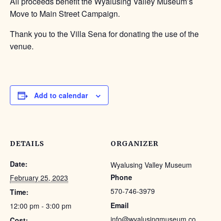
All proceeds benefit the Wyalusing Valley Museum’s
Move to Main Street Campaign.
Thank you to the Villa Sena for donating the use of the
venue.
Add to calendar
DETAILS
ORGANIZER
Date:
Wyalusing Valley Museum
Phone
February 25, 2023
570-746-3979
Time:
Email
12:00 pm - 3:00 pm
info@wyalusingmuseum.co
Cost: