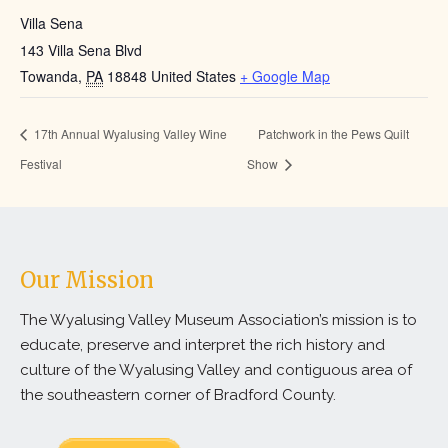
Villa Sena
143 Villa Sena Blvd
Towanda
,
PA
18848
United States
+ Google Map
17th Annual Wyalusing Valley Wine
Patchwork in the Pews Quilt
Festival
Show
Our Mission
The Wyalusing Valley Museum Association’s mission is to
educate, preserve and interpret the rich history and
culture of the Wyalusing Valley and contiguous area of
the southeastern corner of Bradford County.