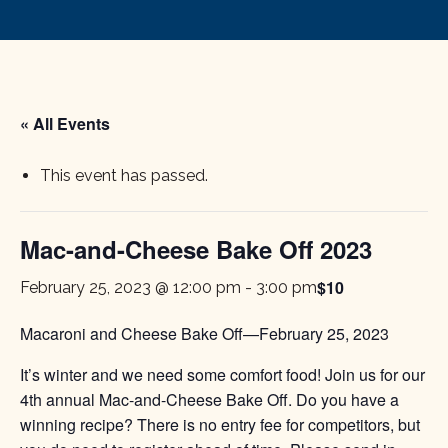
« All Events
This event has passed.
Mac-and-Cheese Bake Off 2023
$10
February 25, 2023 @ 12:00 pm
-
3:00 pm
Macaroni and Cheese Bake Off—February 25, 2023
It’s winter and we need some comfort food! Join us for our
4th annual Mac-and-Cheese Bake Off. Do you have a
winning recipe? There is no entry fee for competitors, but