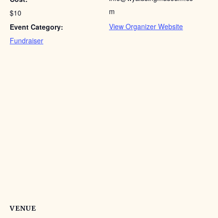
m
$10
View Organizer Website
Event Category:
Fundraiser
VENUE