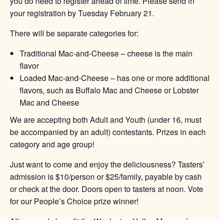
you do need to register ahead of time. Please send in
your registration by Tuesday February 21.
There will be separate categories for:
Traditional Mac-and-Cheese – cheese is the main
flavor
Loaded Mac-and-Cheese – has one or more additional
flavors, such as Buffalo Mac and Cheese or Lobster
Mac and Cheese
We are accepting both Adult and Youth (under 16, must
be accompanied by an adult) contestants. Prizes in each
category and age group!
Just want to come and enjoy the deliciousness? Tasters’
admission is $10/person or $25/family, payable by cash
or check at the door. Doors open to tasters at noon. Vote
for our People’s Choice prize winner!