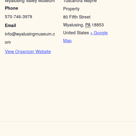
Wyalusing Valley Museum
Tuscarora Wayne
Phone
Property
570-746-3979
80 Fifth Street
Wyalusing
,
PA
18853
Email
United States
+ Google
info@wyalusingmuseum.c
Map
om
View Organizer Website