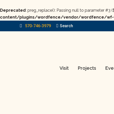
Deprecated
: preg_replace(): Passing null to parameter #3 (
content/plugins/wordfence/vendor/wordfence/wf-w
570-746-3979
Search:
Search
Visit
Projects
Eve