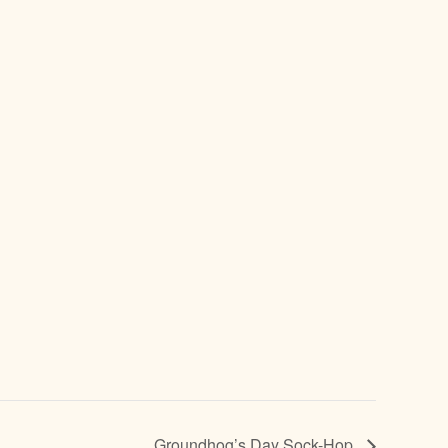
Groundhog’s Day Sock-Hop