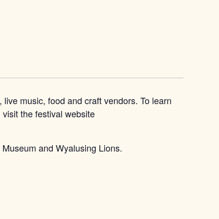
live music, food and craft vendors. To learn
isit the festival website
ley Museum and Wyalusing Lions.