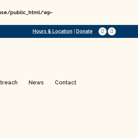
e/public_html/wp-
Hours & Location
|
Donate
Facebook
YouTube
page
page
opens
opens
in
in
new
new
window
window
treach
News
Contact