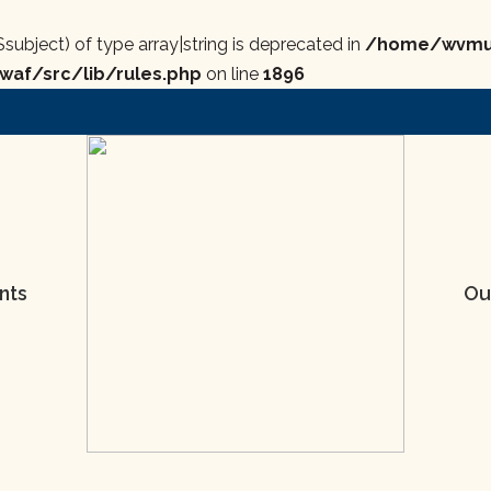
$subject) of type array|string is deprecated in
/home/wvmus
af/src/lib/rules.php
on line
1896
nts
Ou