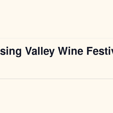
ing Valley Wine Festi