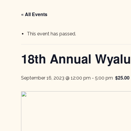
« All Events
This event has passed.
18th Annual Wyalus
$25.00
September 16, 2023 @ 12:00 pm
-
5:00 pm