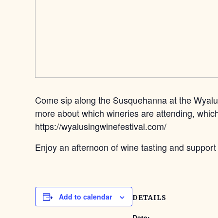
Come sip along the Susquehanna at the Wyalusin
more about which wineries are attending, which 
https://wyalusingwinefestival.com/
Enjoy an afternoon of wine tasting and suppor
Add to calendar
DETAILS
Date: