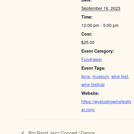
September 16, 2023
Time:
12:00 pm - 5:00 pm
Cost:
$25.00
Event Category:
Fundraiser
Event Tags:
lions
,
museum
,
wine fest
,
wine festival
Website:
https://wyalusingwinefestiv
al.com/
Big Band Jazz Concert / Dance