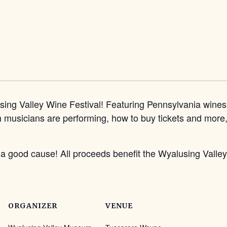
g Valley Wine Festival! Featuring Pennsylvania wines, 
musicians are performing, how to buy tickets and more, v
t a good cause! All proceeds benefit the Wyalusing Val
ORGANIZER
VENUE