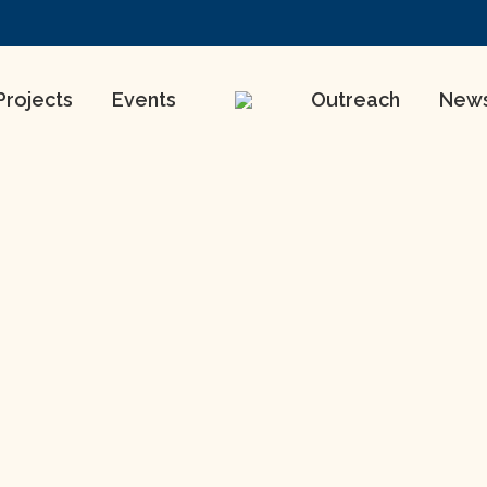
Projects
Events
Outreach
New