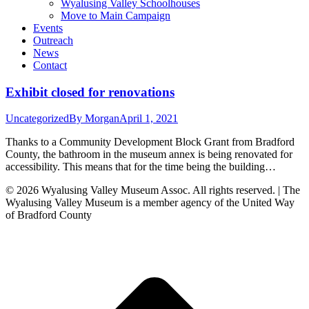
Wyalusing Valley Schoolhouses
Move to Main Campaign
Events
Outreach
News
Contact
Exhibit closed for renovations
Uncategorized
By
Morgan
April 1, 2021
Thanks to a Community Development Block Grant from Bradford
County, the bathroom in the museum annex is being renovated for
accessibility. This means that for the time being the building…
© 2026 Wyalusing Valley Museum Assoc. All rights reserved. | The
Wyalusing Valley Museum is a member agency of the United Way
of Bradford County