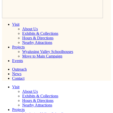
Visit
About Us
Exhibits & Collections
Hours & Directions
Nearby Attractions
Projects
Wyalusing Valley Schoolhouses
Move to Main Campaign
Events
Outreach
News
Contact
Visit
About Us
Exhibits & Collections
Hours & Directions
Nearby Attractions
Projects