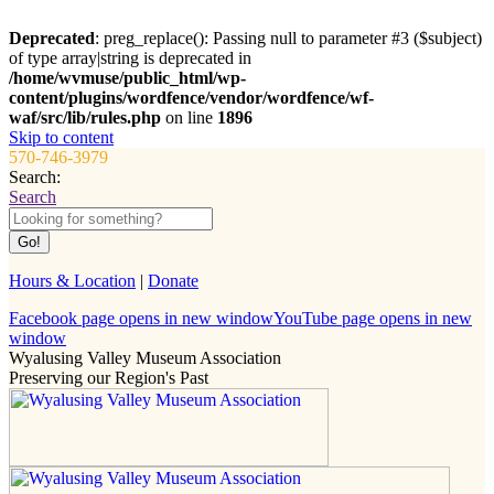
Deprecated
: preg_replace(): Passing null to parameter #3 ($subject)
of type array|string is deprecated in
/home/wvmuse/public_html/wp-
content/plugins/wordfence/vendor/wordfence/wf-
waf/src/lib/rules.php
on line
1896
Skip to content
570-746-3979
Search:
Search
Hours & Location
|
Donate
Facebook page opens in new window
YouTube page opens in new
window
Wyalusing Valley Museum Association
Preserving our Region's Past