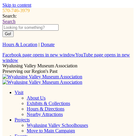
Skip to content
570-746-3979
Search:
Search
Hours & Location
|
Donate
Facebook page opens in new window
YouTube page opens in new
window
Wyalusing Valley Museum Association
Preserving our Region's Past
Visit
About Us
Exhibits & Collections
Hours & Directions
Nearby Attractions
Projects
Wyalusing Valley Schoolhouses
Move to Main Campaign