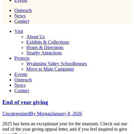
Events
Outreach
News
Contact
Visit
About Us
Exhibits & Collections
Hours & Directions
Nearby Attractions
Projects
Wyalusing Valley Schoolhouses
Move to Main Campaign
Events
Outreach
News
Contact
End of year giving
Uncategorized
By
Morgan
January 8, 2026
2025 has been an exceptional year for the museum. Check out our
end of the year giving appeal letter, and if you feel inspired to give