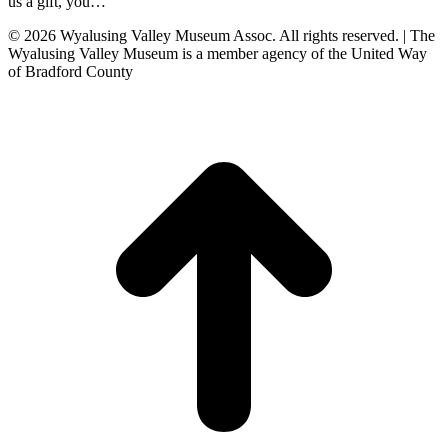
us a gift, you…
© 2026 Wyalusing Valley Museum Assoc. All rights reserved. | The
Wyalusing Valley Museum is a member agency of the United Way
of Bradford County