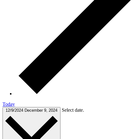
Today
Select date.
12/9/2024
December 9, 2024