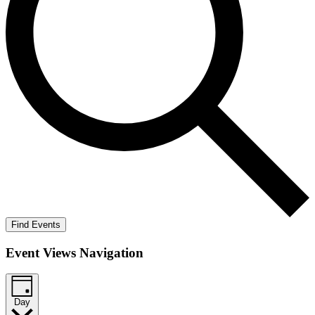
Find Events
Event Views Navigation
Day