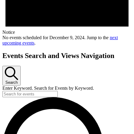
Notice
No events scheduled for December 9, 2024. Jump to the
next
upcoming events
.
Events Search and Views Navigation
Search
Enter Keyword. Search for Events by Keyword.