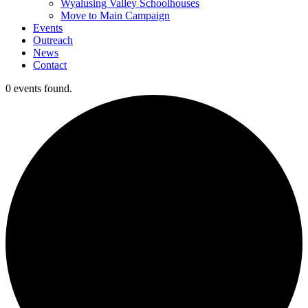
Wyalusing Valley Schoolhouses
Move to Main Campaign
Events
Outreach
News
Contact
0 events found.