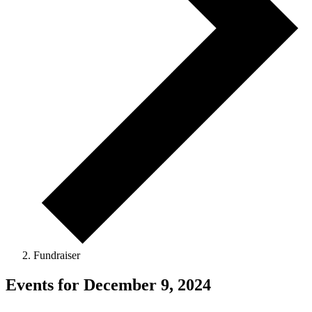
Fundraiser
Events for December 9, 2024