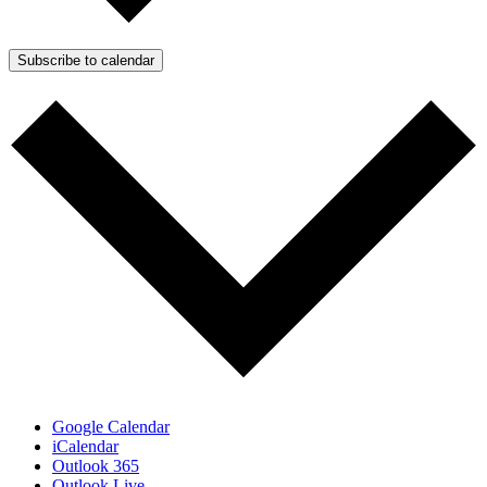
Subscribe to calendar
Google Calendar
iCalendar
Outlook 365
Outlook Live