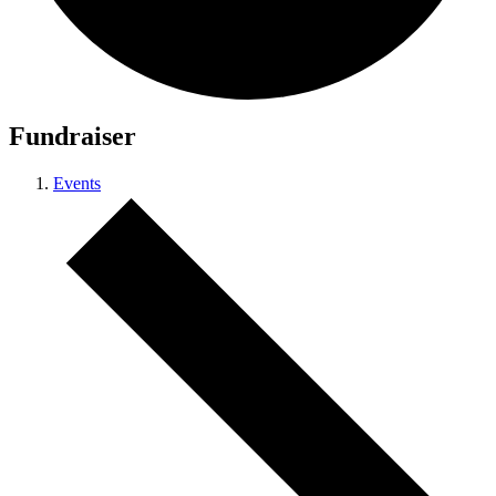
Fundraiser
Events