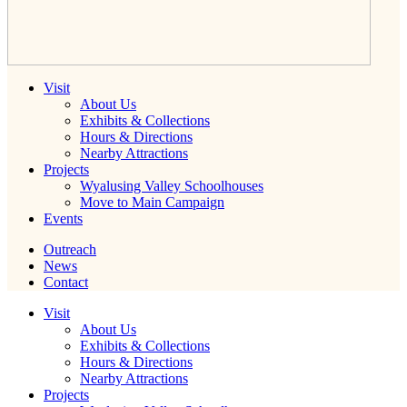
Visit
About Us
Exhibits & Collections
Hours & Directions
Nearby Attractions
Projects
Wyalusing Valley Schoolhouses
Move to Main Campaign
Events
Outreach
News
Contact
Visit
About Us
Exhibits & Collections
Hours & Directions
Nearby Attractions
Projects