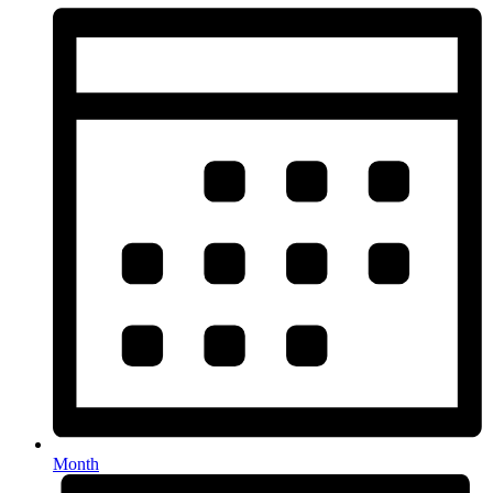
Month