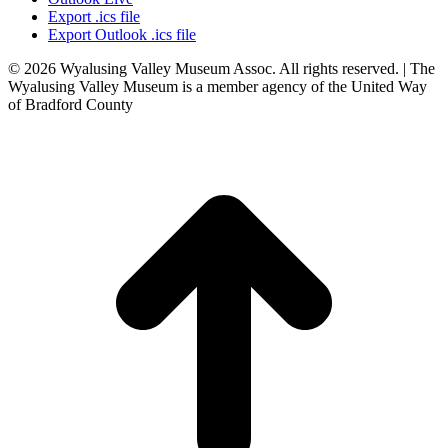
Export .ics file
Export Outlook .ics file
© 2026 Wyalusing Valley Museum Assoc. All rights reserved. | The
Wyalusing Valley Museum is a member agency of the United Way
of Bradford County