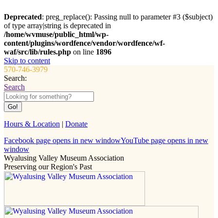
Deprecated
: preg_replace(): Passing null to parameter #3 ($subject)
of type array|string is deprecated in
/home/wvmuse/public_html/wp-
content/plugins/wordfence/vendor/wordfence/wf-
waf/src/lib/rules.php
on line
1896
Skip to content
570-746-3979
Search:
Search
Hours & Location
|
Donate
Facebook page opens in new window
YouTube page opens in new
window
Wyalusing Valley Museum Association
Preserving our Region's Past