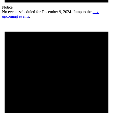
Notice
No events scheduled for December 9, 2024. Jump to the
next
upcoming events
.