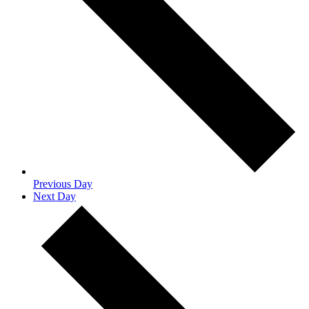
Previous Day
Next Day