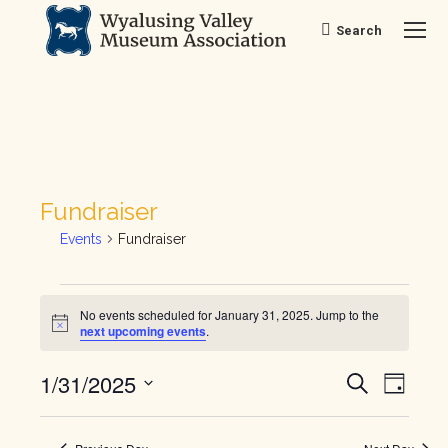
Search
Search:
Fundraiser
Events
Fundraiser
Events
No events scheduled for January 31, 2025. Jump to the
Notice
next upcoming events
.
for
Ev
Even
1/31/2025
January
Search
Day
Vi
Select
Sear
31,
date.