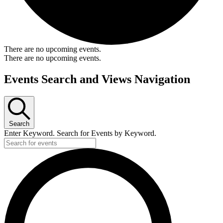
There are no upcoming events.
There are no upcoming events.
Events Search and Views Navigation
Search
Enter Keyword. Search for Events by Keyword.