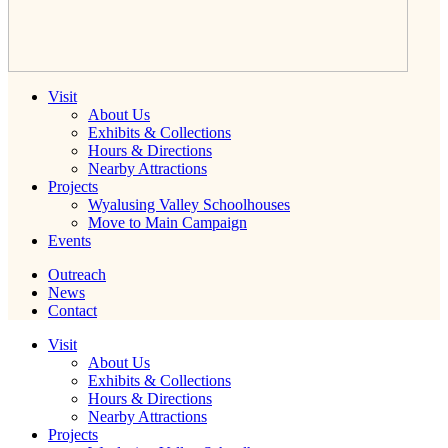
Visit
About Us
Exhibits & Collections
Hours & Directions
Nearby Attractions
Projects
Wyalusing Valley Schoolhouses
Move to Main Campaign
Events
Outreach
News
Contact
Visit
About Us
Exhibits & Collections
Hours & Directions
Nearby Attractions
Projects