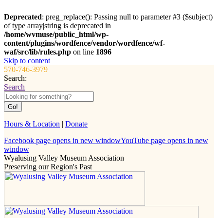
Deprecated
: preg_replace(): Passing null to parameter #3 ($subject)
of type array|string is deprecated in
/home/wvmuse/public_html/wp-
content/plugins/wordfence/vendor/wordfence/wf-
waf/src/lib/rules.php
on line
1896
Skip to content
570-746-3979
Search:
Search
Hours & Location
|
Donate
Facebook page opens in new window
YouTube page opens in new
window
Wyalusing Valley Museum Association
Preserving our Region's Past