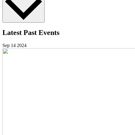
Latest Past Events
Sep
14
2024