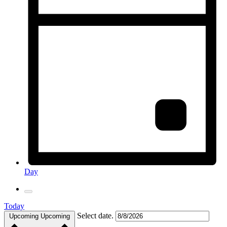
Day
Today
Select date.
Upcoming
Upcoming