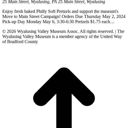
25 Main Street, Wyalusing, PA
25 Main Street, Wyalusing
Enjoy fresh baked Philly Soft Pretzels and support the museum's
Move to Main Street Campaign! Orders Due Thursday May 2, 2024
Pick-up Day Monday May 6, 3:30-6:30 Pretzels $1.75 each…
© 2026 Wyalusing Valley Museum Assoc. All rights reserved. | The
Wyalusing Valley Museum is a member agency of the United Way
of Bradford County