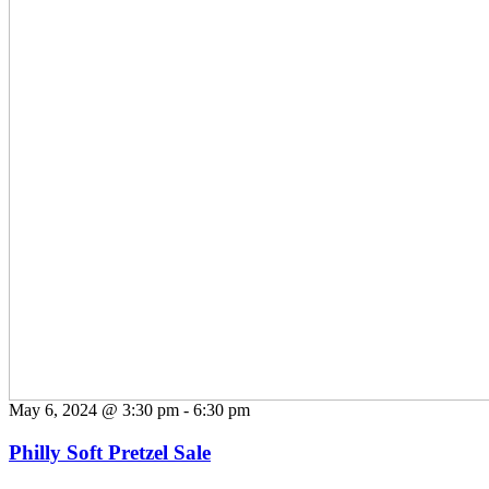
May 6, 2024 @ 3:30 pm
-
6:30 pm
Philly Soft Pretzel Sale