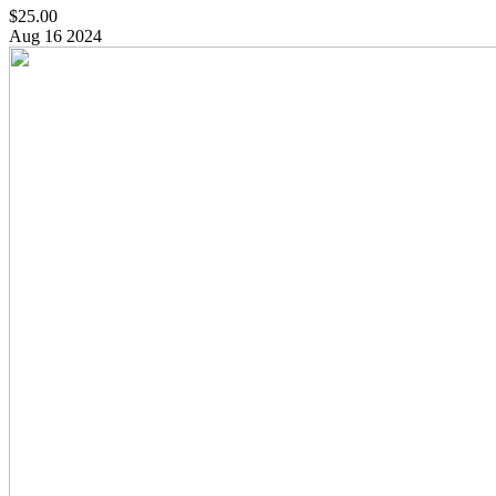
$25.00
Aug
16
2024