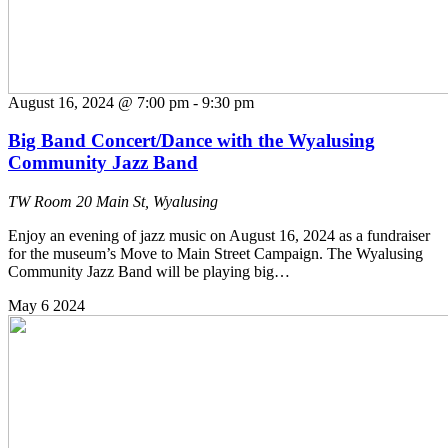
August 16, 2024 @ 7:00 pm
-
9:30 pm
Big Band Concert/Dance with the Wyalusing
Community Jazz Band
TW Room
20 Main St, Wyalusing
Enjoy an evening of jazz music on August 16, 2024 as a fundraiser
for the museum’s Move to Main Street Campaign. The Wyalusing
Community Jazz Band will be playing big…
May
6
2024