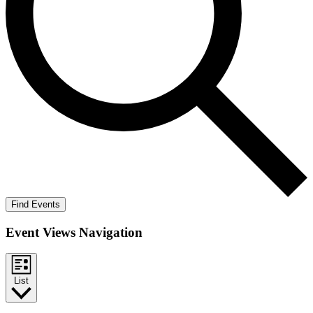
Find Events
Event Views Navigation
List