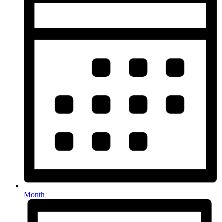
Month