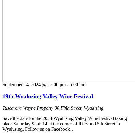
September 14, 2024 @ 12:00 pm
-
5:00 pm
19th Wyalusing Valley Wine Festival
Tuscarora Wayne Property
80 Fifth Street, Wyalusing
Save the date for the 2024 Wyalusing Valley Wine Festival taking
place Saturday Sept. 14 at the corner of Rt. 6 and 5th Street in
Wyalusing. Follow us on Facebook…