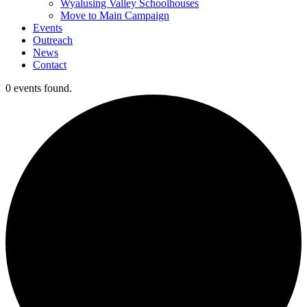
Wyalusing Valley Schoolhouses
Move to Main Campaign
Events
Outreach
News
Contact
0 events found.