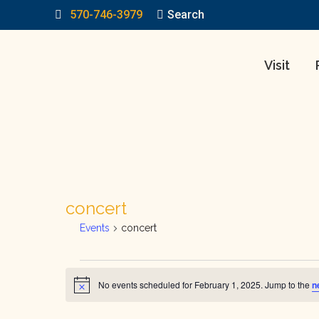
570-746-3979
Search:
Search
Visit
concert
Events
concert
Events
No events scheduled for February 1, 2025. Jump to the
n
Notice
for