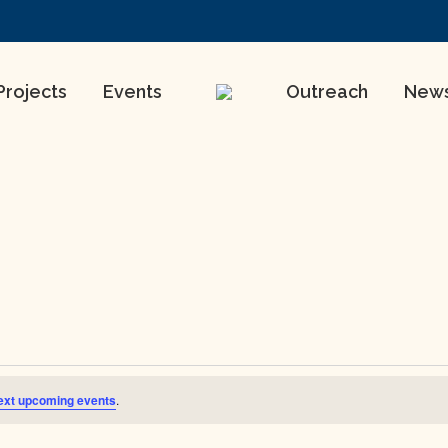
Projects
Events
Outreach
New
ext upcoming events
.