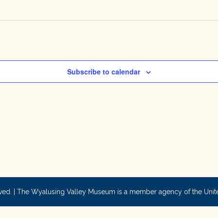
Subscribe to calendar
ved. | The Wyalusing Valley Museum is a member agency of the Uni