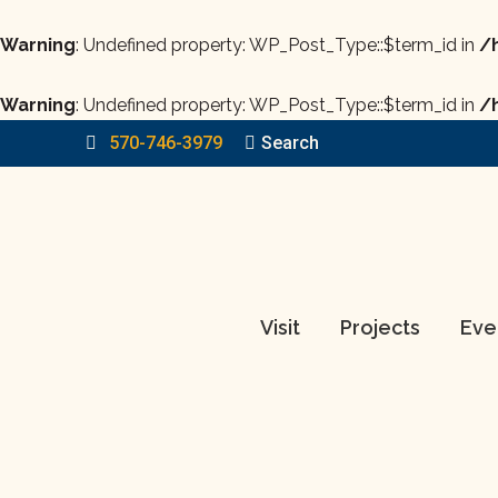
Warning
: Undefined property: WP_Post_Type::$term_id in
/
Warning
: Undefined property: WP_Post_Type::$term_id in
/
570-746-3979
Search:
Search
Visit
Projects
Eve