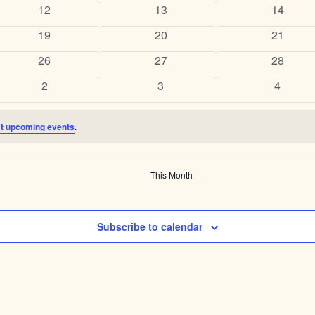
events
events
events
0
0
0
12
13
14
events
events
events
0
0
0
19
20
21
events
events
events
0
0
0
26
27
28
events
events
events
0
0
0
2
3
4
events
events
events
t upcoming events
.
This Month
Subscribe to calendar