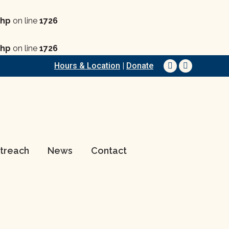
php
on line
1726
php
on line
1726
Hours & Location
|
Donate
Facebook
YouTube
page
page
opens
opens
in
in
new
new
window
window
treach
News
Contact