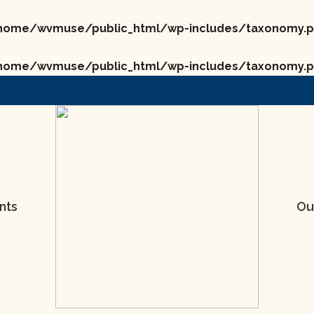
home/wvmuse/public_html/wp-includes/taxonomy.
home/wvmuse/public_html/wp-includes/taxonomy.
nts
Ou